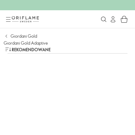
Giordani Gold
Giordani Gold Adaptive
REKOMENDOWANE